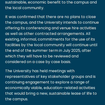
sustainable, economic benefit to the campus and
the local community.
It was confirmed that there are no plans to close
the campus, and the University intends to continue
offering its conferencing and venue hire activities
as well as other contracted arrangements. All
existing, informal, commitments for the use of its
facilities by the local community will continue until
the end of the summer term in July 2025, after
which they will have to be reviewed and
considered on a case by case basis.
The University has held meetings with
representatives of key stakeholder groups and is
continuing engagement to explore a range of
economically viable, education-related activities
that would bring a new, sustainable lease of life to
the campus.