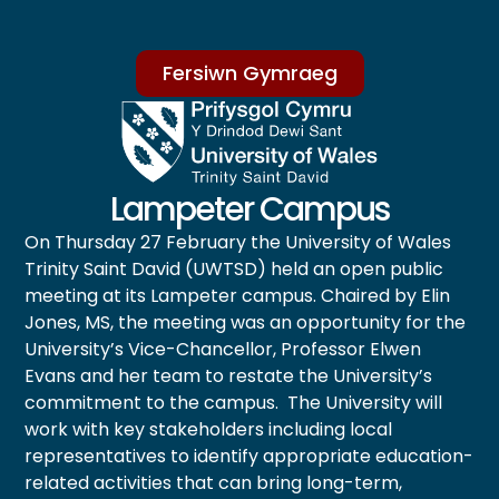
Fersiwn Gymraeg
Lampeter Campus
On Thursday 27 February the University of Wales
Trinity Saint David (UWTSD) held an open public
meeting at its Lampeter campus. Chaired by Elin
Jones, MS, the meeting was an opportunity for the
University’s Vice-Chancellor, Professor Elwen
Evans and her team to restate the University’s
commitment to the campus. The University will
work with key stakeholders including local
representatives to identify appropriate education-
related activities that can bring long-term,