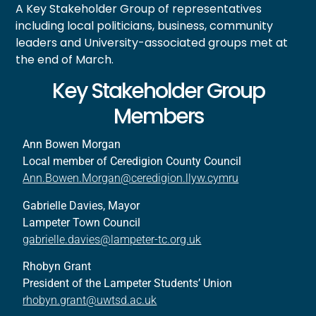
A Key Stakeholder Group of representatives
including local politicians, business, community
leaders and University-associated groups met at
the end of March.
Key Stakeholder Group
Members
Ann Bowen Morgan
Local member of Ceredigion County Council
Ann.Bowen.Morgan@ceredigion.llyw.cymru
Gabrielle Davies, Mayor
Lampeter Town Council
gabrielle.davies@lampeter-tc.org.uk
Rhobyn Grant
President of the Lampeter Students’ Union
rhobyn.grant@uwtsd.ac.uk