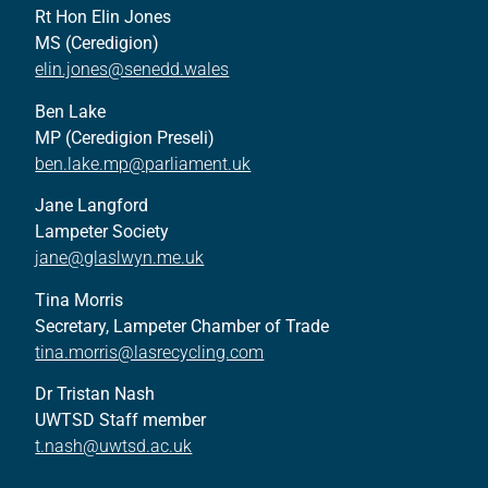
Rt Hon Elin Jones
MS (Ceredigion)
elin.jones@senedd.wales
Ben Lake
MP (Ceredigion Preseli)
ben.lake.mp@parliament.uk
Jane Langford
Lampeter Society
jane@glaslwyn.me.uk
Tina Morris
Secretary, Lampeter Chamber of Trade
tina.morris@lasrecycling.com
Dr Tristan Nash
UWTSD Staff member
t.nash@uwtsd.ac.uk