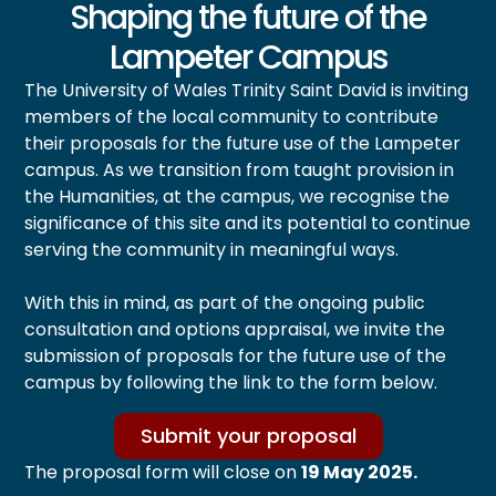
Shaping the future of the
Lampeter Campus
The University of Wales Trinity Saint David is inviting
members of the local community to contribute
their proposals for the future use of the Lampeter
campus. As we transition from taught provision in
the Humanities, at the campus, we recognise the
significance of this site and its potential to continue
serving the community in meaningful ways.
With this in mind, as part of the ongoing public
consultation and options appraisal, we invite the
submission of proposals for the future use of the
campus by following the link to the form below.
Submit your proposal
The proposal form will close on
19 May 2025.